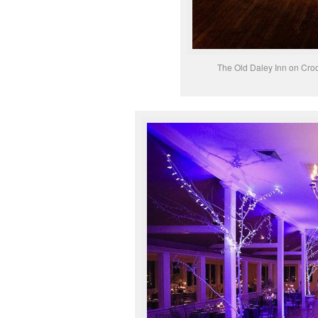
The Old Daley Inn on Cro