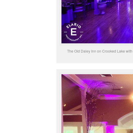
The Old Daley Inn on Crooked Lake with