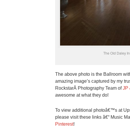
The Old Daley I
The above photo is the Ballroom wit
amazing image’s captured by my trust
RockstarÂ Photography Team of
JP 
awesome at what they do!
To view additional photoâ€™s at 
please visit these links â€“ Music 
Pinterest
!