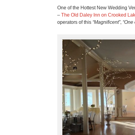
One of the Hottest New Wedding Venu
–
The Old Daley Inn on Crooked La
operators of this
“Magnificent”
,
“One o