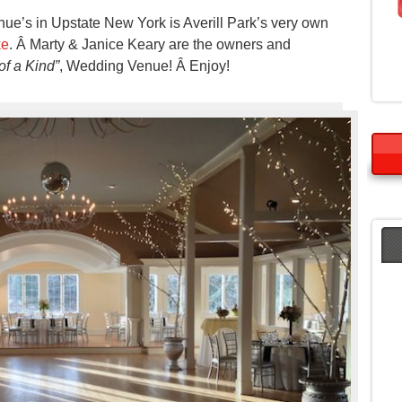
e’s in Upstate New York is Averill Park’s very own
ke
. Â Marty & Janice Keary are the owners and
f a Kind”
, Wedding Venue! Â Enjoy!