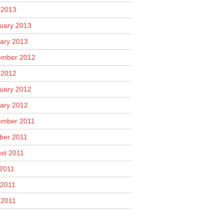
l 2013
uary 2013
ary 2013
mber 2012
l 2012
uary 2012
ary 2012
mber 2011
ber 2011
st 2011
 2011
2011
 2011