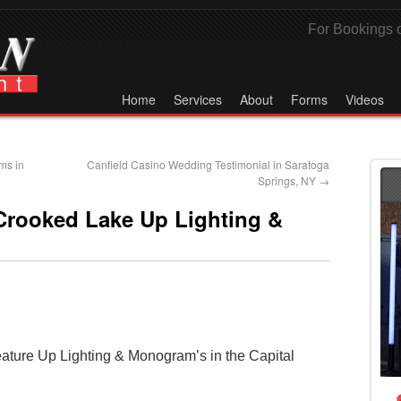
For Bookings o
Home
Services
About
Forms
Videos
ms in
Canfield Casino Wedding Testimonial in Saratoga
Springs, NY
→
Crooked Lake Up Lighting &
eature Up Lighting & Monogram’s in the Capital