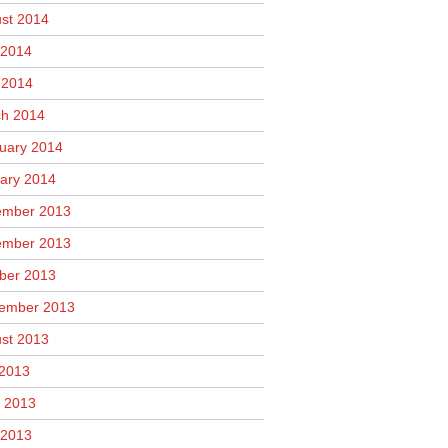
st 2014
2014
l 2014
h 2014
uary 2014
ary 2014
mber 2013
mber 2013
ber 2013
ember 2013
st 2013
 2013
 2013
2013