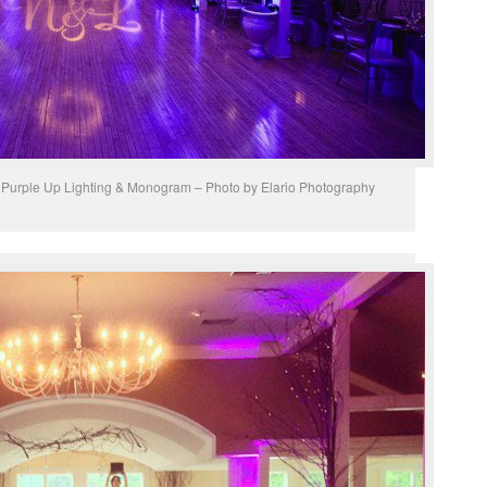
 Purple Up Lighting & Monogram – Photo by Elario Photography