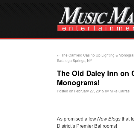
←
The Canfield Casino Up Lighting & Monogra
Saratoga Springs, NY
The Old Daley Inn on 
Monograms!
Posted on
February 27, 2015
by
Mike Garrasi
As promised a few
New Blogs
that f
District’s Premier Ballrooms!