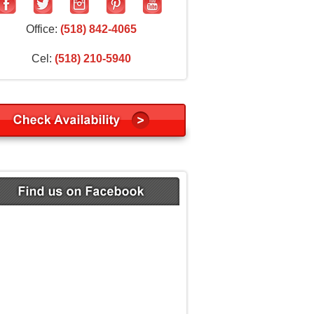
Office:
(518) 842-4065
Cel:
(518) 210-5940