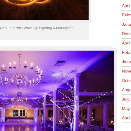
Apri
Febr
Janu
oked Lake with White Up Lighting & Monogram
Dece
Apri
Febr
Janu
Nove
Octo
Augu
July
May 
April