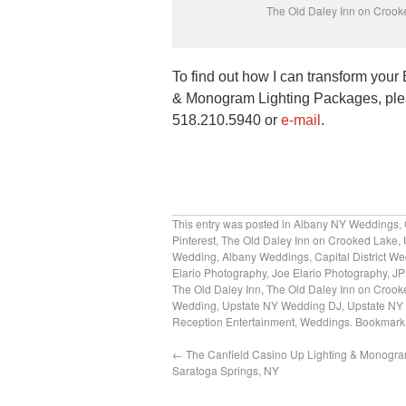
The Old Daley Inn on Crook
To find out how I can transform you
& Monogram Lighting Packages, plea
518.210.5940 or
e-mail
.
This entry was posted in
Albany NY Weddings
,
Pinterest
,
The Old Daley Inn on Crooked Lake
,
Wedding
,
Albany Weddings
,
Capital District W
Elario Photography
,
Joe Elario Photography
,
JP
The Old Daley Inn
,
The Old Daley Inn on Crook
Wedding
,
Upstate NY Wedding DJ
,
Upstate NY
Reception Entertainment
,
Weddings
. Bookmark
←
The Canfield Casino Up Lighting & Monogra
Saratoga Springs, NY