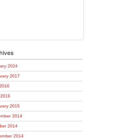
hives
ary 2024
uary 2017
 2016
l 2016
uary 2015
mber 2014
ber 2014
ember 2014