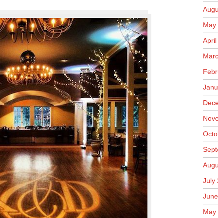
Augu
May 
Apri
Marc
Febr
Janu
Dece
Nove
Octo
Sept
Augu
July
June
May 