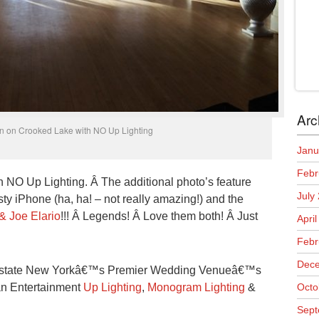
Arc
nn on Crooked Lake with NO Up Lighting
Janu
Febr
h NO Up Lighting. Â The additional photo’s feature
July
y iPhone (ha, ha! – not really amazing!) and the
& Joe Elario
!!! Â Legends! Â Love them both! Â Just
Apri
Febr
Dece
Upstate New Yorkâ€™s Premier Wedding Venueâ€™s
Man Entertainment
Up Lighting
,
Monogram Lighting
&
Octo
Sept