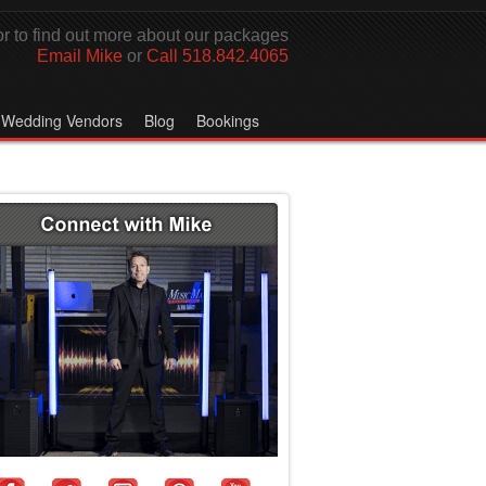
r to find out more about our packages
Email Mike
or
Call 518.842.4065
Wedding Vendors
Blog
Bookings