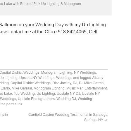
ed Lake with Purple / Pink Up Lighting & Monogram
r Ballroom on your Wedding Day with my Up Lighting
se contact me at the Office 518.842.4065, Cell
Capital District Weddings
,
Monogram Lighting
,
NY Weddings
,
Up Lighting
,
Upstate NY Weddings
,
Weddings
and tagged
Albany
edding
,
Capital District Weddings
,
Disc Jockey
,
DJ
,
DJ Mike Garrasi
,
 Elario
,
Mike Garrasi
,
Monogram Lighting
,
Music Man Entertainment
,
ed Lake
,
Top Wedding
,
Up Lighting
,
Upstate NY DJ
,
Upstate NY
 Weddings
,
Upstate Photographers
,
Wedding DJ
,
Wedding
 the
permalink
.
ms in
Canfield Casino Wedding Testimonial in Saratoga
Springs, NY
→