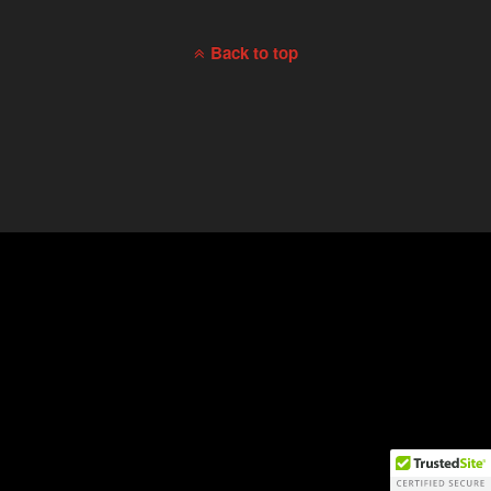
Back to top