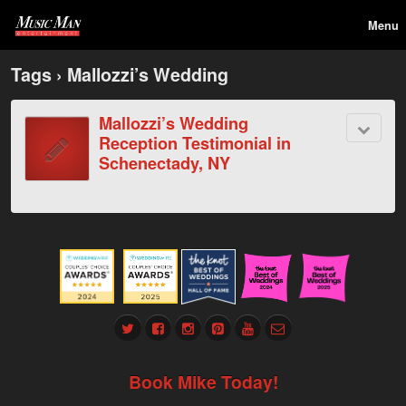
Menu
Tags › Mallozzi’s Wedding
Mallozzi’s Wedding
Reception Testimonial in
Schenectady, NY
Book Mike Today!