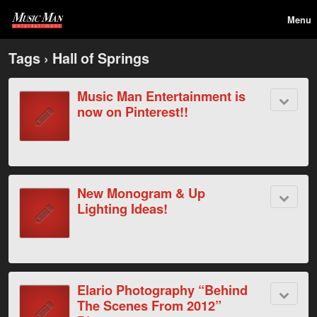
Menu
Tags › Hall of Springs
Music Man Entertainment is
now on Pinterest!!
New Monogram & Up
Lighting Ideas!
Elario Photography “Behind
The Scenes From 2012”