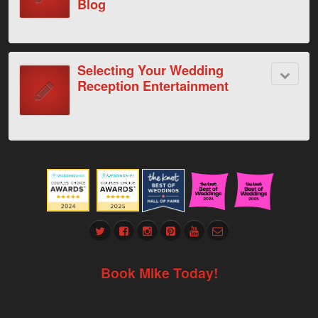
Blog
Selecting Your Wedding
Reception Entertainment
Book Mike Today!