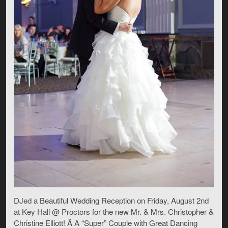
DJed a Beautiful Wedding Reception on Friday, August 2nd
at Key Hall @ Proctors for the new Mr. & Mrs. Christopher &
Christine Elliott! Â A “Super” Couple with Great Dancing