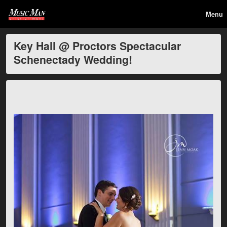
Menu
Key Hall @ Proctors Spectacular
Schenectady Wedding!