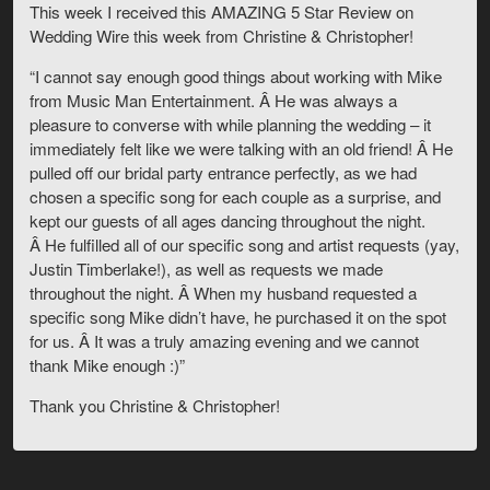
This week I received this AMAZING 5 Star Review on
Wedding Wire this week from Christine & Christopher!
“I cannot say enough good things about working with Mike
from Music Man Entertainment. Â He was always a
pleasure to converse with while planning the wedding – it
immediately felt like we were talking with an old friend! Â He
pulled off our bridal party entrance perfectly, as we had
chosen a specific song for each couple as a surprise, and
kept our guests of all ages dancing throughout the night.
Â He fulfilled all of our specific song and artist requests (yay,
Justin Timberlake!), as well as requests we made
throughout the night. Â When my husband requested a
specific song Mike didn’t have, he purchased it on the spot
for us. Â It was a truly amazing evening and we cannot
thank Mike enough :)”
Thank you Christine & Christopher!