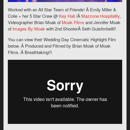
Worked with an All Star Team of Friends! Â Emily Miller &
Colie + her 5 Star Crew @
Key Hall
/Â
Mazzone Hospitality
,
Videographer Brian Moak of
Moak Films
and Jennifer Moak
of
Images By Moak
with 2nd ShooterÂ Seth Guistimbelli!!
You can view their Wedding Day Cinematic Highlight Film
below. Â Produced and Filmed by Brian Moak of Moak
Films. Â Breathtaking!!!