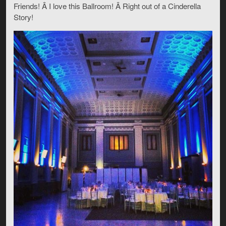
Friends! Â I love this Ballroom! Â Right out of a Cinderella
Story!